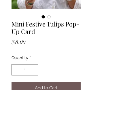
Mini Festive Tulips Pop-
Up Card
Price
$8.00
Quantity
*
Add to Cart
Measures approx. 5.5" high x 5"
across.
Includes a Vibrant Mailing
Envelope, Mini Pop-Up Card and