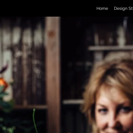
Home
Design St