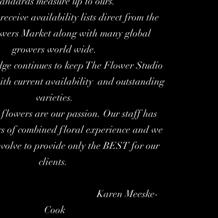
tandards measure up to ours.
receive availability lists direct from the
wers Market along with many global
growers world wide.
ge continues to keep The Flower Studio
ith current availability and outstanding
varieties.
flowers are our passion. Our staff has
rs of combined floral experience and we
evolve to provide only the BEST for our
clients.
en Meeske-
Cook