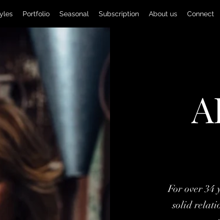
yles
Portfolio
Seasonal
Subscription
About us
Connect
A
For over 34 
solid relat