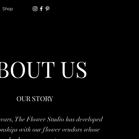
Shop
BOUT US
OUR STORY
years, The Flower Studio has developed
ionships with our flower vendors whose