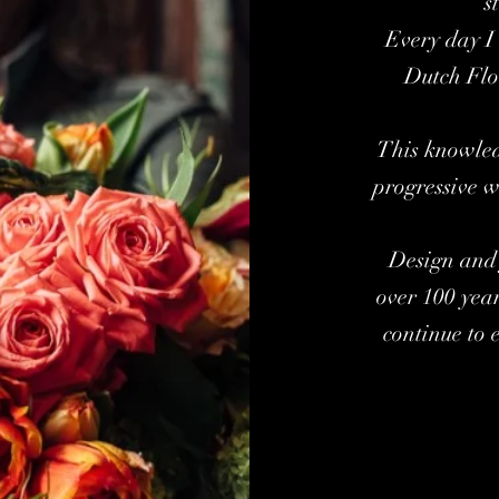
s
Every day I 
Dutch Flo
This knowled
progressive w
Design and 
over 100 yea
continue to 
Kar